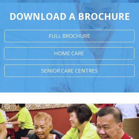
DOWNLOAD A BROCHURE
FULL BROCHURE
HOME CARE
SENIOR CARE CENTRES