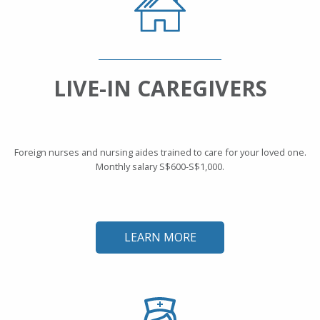
LIVE-IN CAREGIVERS
Foreign nurses and nursing aides trained to care for your loved one.
Monthly salary S$600-S$1,000.
LEARN MORE