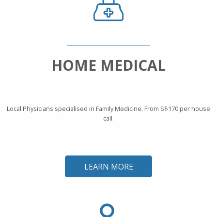
HOME MEDICAL
Local Physicians specialised in Family Medicine. From S$170 per house
call.
LEARN MORE