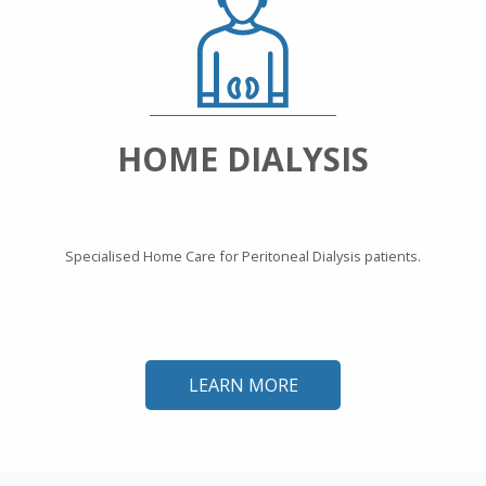
HOME DIALYSIS
Specialised Home Care for Peritoneal Dialysis patients.
LEARN MORE