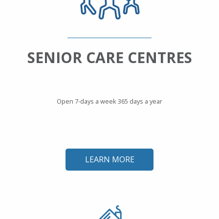
SENIOR CARE CENTRES
Open 7-days a week 365 days a year
LEARN MORE