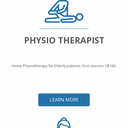
PHYSIO THERAPIST
Home Physiotherapy for Elderly patients. First session S$160.
LEARN MORE