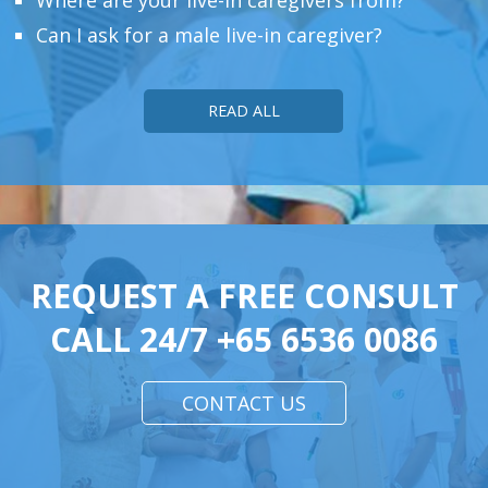
Can I ask for a male live-in caregiver?
READ ALL
REQUEST A FREE CONSULT
CALL 24/7
+65 6536 0086
CONTACT US