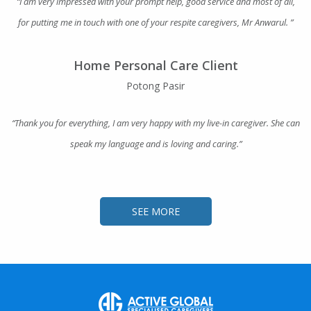
“I am very impressed with your prompt help, good service and most of all,
for putting me in touch with one of your respite caregivers, Mr Anwarul. ”
Home Personal Care Client
Potong Pasir
“Thank you for everything, I am very happy with my live-in caregiver. She can
speak my language and is loving and caring.”
SEE MORE