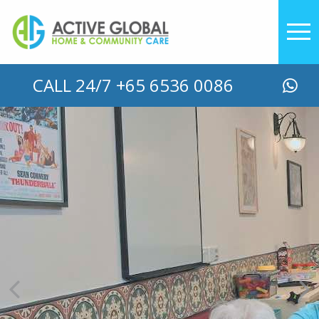
CALL 24/7 +65 6536 0086