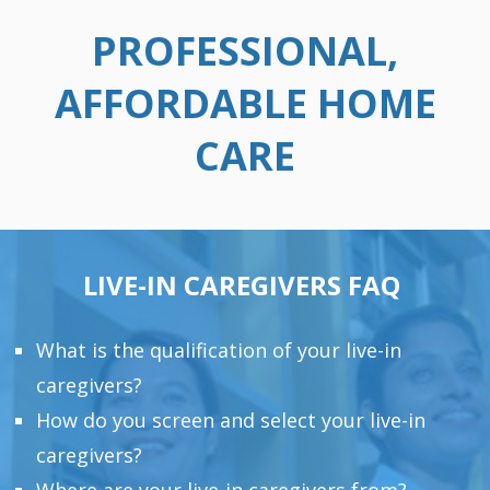
PROFESSIONAL,
AFFORDABLE HOME
CARE
LIVE-IN CAREGIVERS FAQ
What is the qualification of your live-in
caregivers?
How do you screen and select your live-in
caregivers?
Where are your live-in caregivers from?