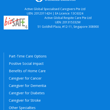
Active Global Specialised Caregivers Pte Ltd
UEN: 201231142H | EA Licence: 13C6324
Active Global Respite Care Pte Ltd
UEN: 201315332W
51 Goldhill Plaza, #12-11, Singapore 308900
Part-Time Care Options
Positive Social Impact
Benefits of Home Care
Caregiver for Cancer
Caregiver for Dementia
Caregiver for Diabetes
Caregiver for Stroke
Other Specialties