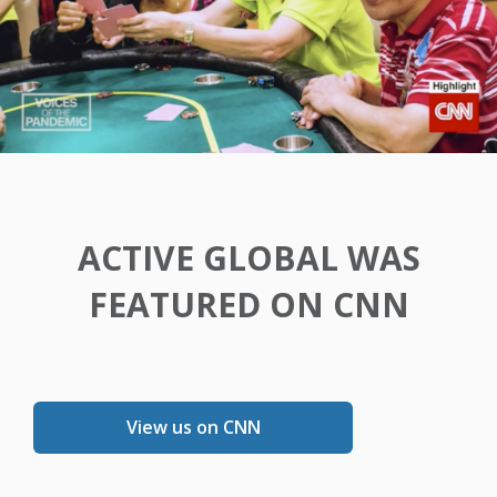
ACTIVE GLOBAL WAS
FEATURED ON CNN
View us on CNN