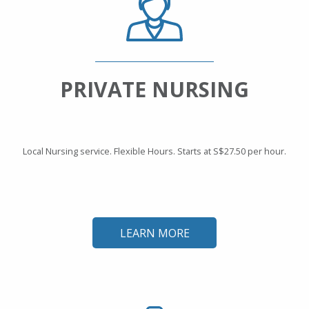
PRIVATE NURSING
Local Nursing service. Flexible Hours. Starts at S$27.50 per hour.
LEARN MORE