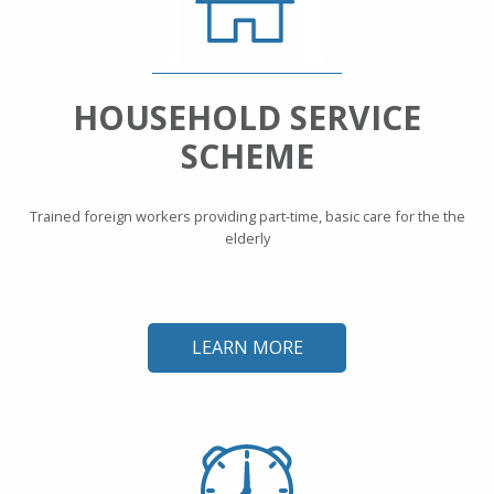
HOUSEHOLD SERVICE
SCHEME
Trained foreign workers providing part-time, basic care for the the
elderly
LEARN MORE