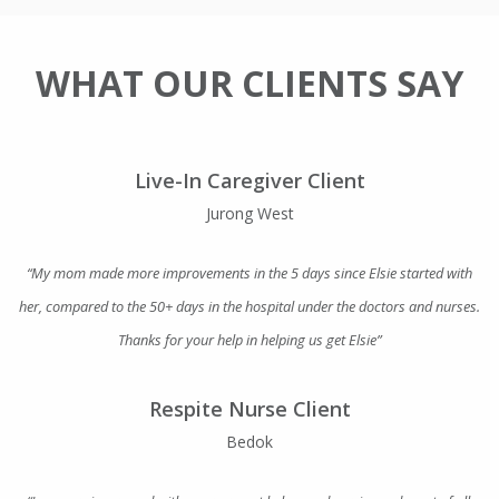
WHAT OUR CLIENTS SAY
Live-In Caregiver Client
Jurong West
“My mom made more improvements in the 5 days since Elsie started with
her, compared to the 50+ days in the hospital under the doctors and nurses.
Thanks for your help in helping us get Elsie”
Respite Nurse Client
Bedok