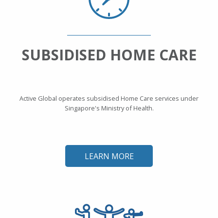
SUBSIDISED HOME CARE
Active Global operates subsidised Home Care services under
Singapore's Ministry of Health.
LEARN MORE