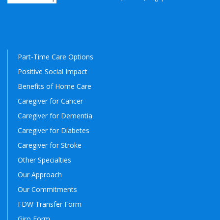
Part-Time Care Options
Positive Social Impact
Benefits of Home Care
Caregiver for Cancer
Caregiver for Dementia
Caregiver for Diabetes
Caregiver for Stroke
Other Specialties
Our Approach
Our Commitments
FDW Transfer Form
Giro Form