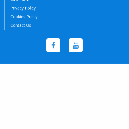
Privacy Policy
Cookies Policy
Contact Us