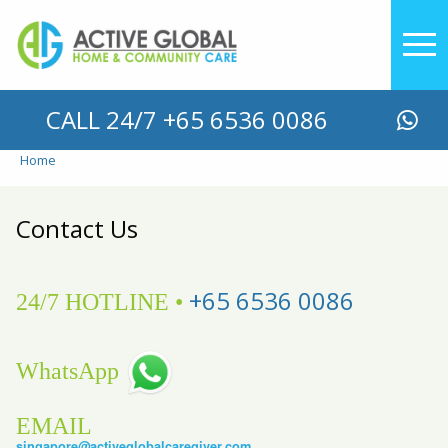
YOU ARE HERE
CALL 24/7 +65 6536 0086
Home
Contact Us
+65 6536 0086
24/7 HOTLINE •
WhatsApp
EMAIL
singapore@activeglobalcaregiver.com