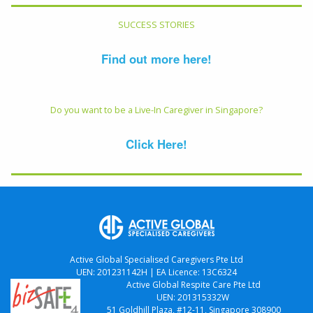
SUCCESS STORIES
Find out more here!
Do you want to be a Live-In Caregiver in Singapore?
Click Here!
Active Global Specialised Caregivers Pte Ltd
UEN: 201231142H | EA Licence: 13C6324
Active Global Respite Care Pte Ltd
UEN: 201315332W
51 Goldhill Plaza, #12-11, Singapore 308900