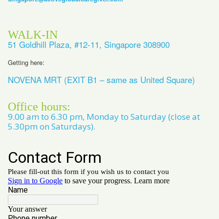
WALK-IN
51 Goldhill Plaza, #12-11, Singapore 308900
Getting here:
NOVENA MRT (EXIT B1 – same as United Square)
Office hours:
9.00 am to 6.30 pm, Monday to Saturday (close at
5.30pm on Saturdays).