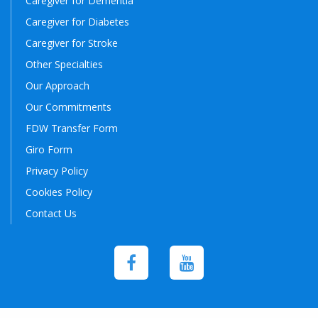
Caregiver for Dementia
Caregiver for Diabetes
Caregiver for Stroke
Other Specialties
Our Approach
Our Commitments
FDW Transfer Form
Giro Form
Privacy Policy
Cookies Policy
Contact Us