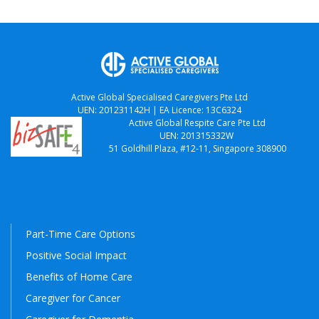
Active Global Specialised Caregivers Pte Ltd
UEN: 201231142H | EA Licence: 13C6324
Active Global Respite Care Pte Ltd
UEN: 201315332W
51 Goldhill Plaza, #12-11, Singapore 308900
Part-Time Care Options
Positive Social Impact
Benefits of Home Care
Caregiver for Cancer