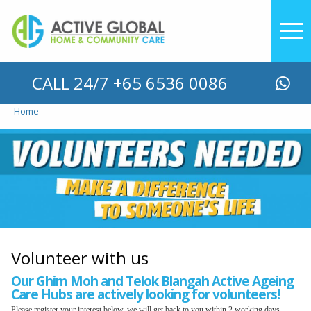
YOU ARE HERE
CALL 24/7 +65 6536 0086
Home
Volunteer with us
Our Ghim Moh and Telok Blangah Active Ageing
Care Hubs are actively looking for volunteers!
Please register your interest below, we will get back to you within 2 working days