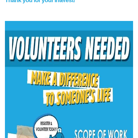
Thank you for your interest!