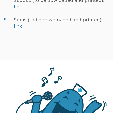
Sudoku (to be dowloaded and printed):
link
Sums (to be downloaded and printed):
link