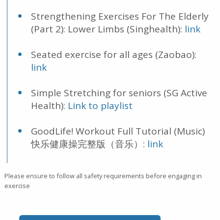
Strengthening Exercises For The Elderly
(Part 2): Lower Limbs (Singhealth):
link
Seated exercise for all ages (Zaobao):
link
Simple Stretching for seniors (SG Active
Health):
Link to playlist
GoodLife! Workout Full Tutorial (Music)
快乐健康操完整版（音乐）:
link
Please ensure to follow all safety requirements before engaging in
exercise