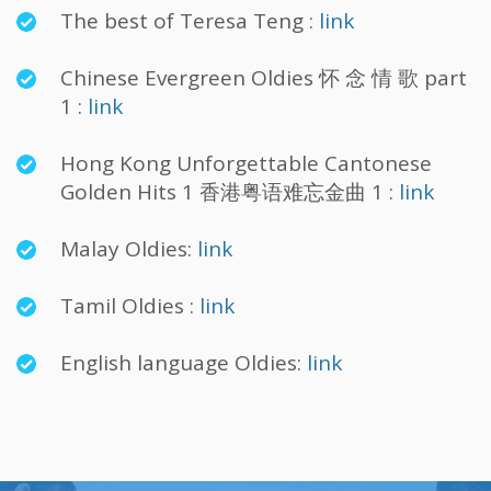
The best of Teresa Teng :
link
Chinese Evergreen Oldies 怀 念 情 歌 part
1 :
link
Hong Kong Unforgettable Cantonese
Golden Hits 1 香港粤语难忘金曲 1 :
link
Malay Oldies:
link
Tamil Oldies :
link
English language Oldies:
link