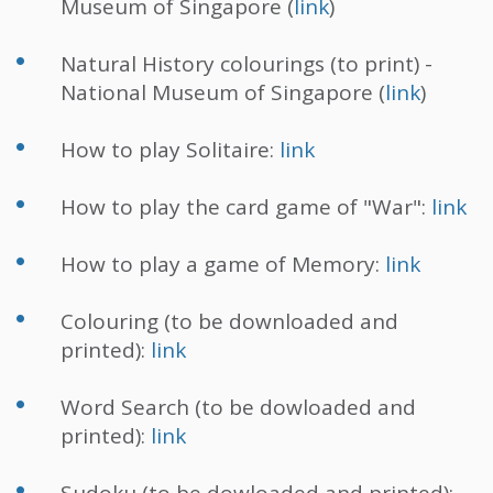
Museum of Singapore (
link
)
Natural History colourings (to print) -
National Museum of Singapore (
link
)
How to play Solitaire:
link
How to play the card game of "War":
link
How to play a game of Memory:
link
Colouring (to be downloaded and
printed):
link
Word Search (to be dowloaded and
printed):
link