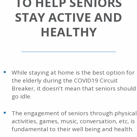
TO HELP SENIORS
STAY ACTIVE AND
HEALTHY
While staying at home is the best option for
the elderly during the COVID19 Circuit
Breaker, it doesn't mean that seniors should
go idle.
The engagement of seniors through physical
activities, games, music, conversation, etc, is
fundamental to their well being and health.