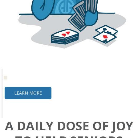
LEARN MORE
A DAILY DOSE OF JOY