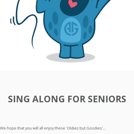
SING ALONG FOR SENIORS
We hope that you will all enjoy these 'Oldies but Goodies'...