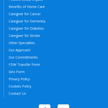
Benefits of Home Care
Caregiver for Cancer
Caregiver for Dementia
Caregiver for Diabetes
Caregiver for Stroke
Other Specialties
Our Approach
Our Commitments
FDW Transfer Form
Giro Form
Privacy Policy
Cookies Policy
Contact Us