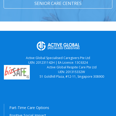
SENIOR CARE CENTRES
Active Global Specialised Caregivers Pte Ltd
UEN: 201231142H | EA Licence: 13C6324
Active Global Respite Care Pte Ltd
UEN: 201315332W
51 Goldhill Plaza, #12-11, Singapore 308900
Part-Time Care Options
Positive Social Impact