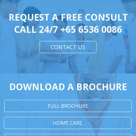
REQUEST A FREE CONSULT
CALL 24/7
+65 6536 0086
CONTACT US
DOWNLOAD A BROCHURE
FULL BROCHURE
HOME CARE