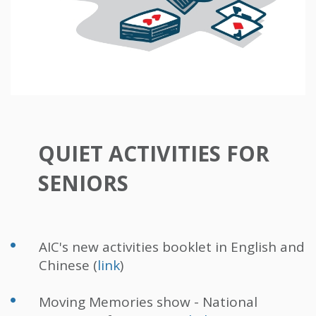
QUIET ACTIVITIES FOR
SENIORS
AIC's new activities booklet in English and
Chinese (
link
)
Moving Memories show - National