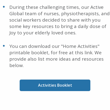
During these challenging times, our Active
Global team of nurses, physiotherapists, and
social workers decided to share with you
some key resources to bring a daily dose of
Joy to your elderly loved ones.
You can download our "Home Activities"
printable booklet, for free at this link. We
provide also list more ideas and resources
below.
Activities Booklet