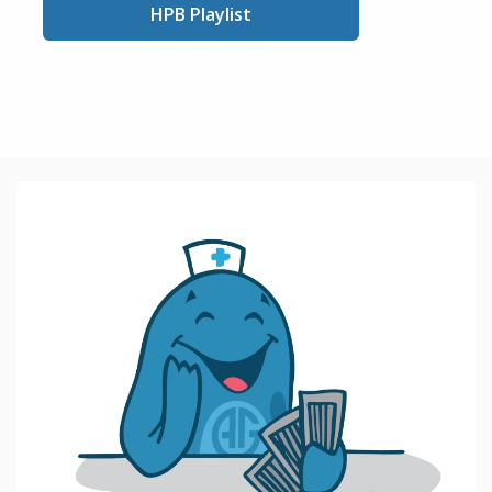
HPB Playlist