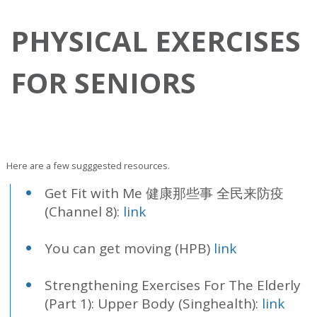
PHYSICAL EXERCISES
FOR SENIORS
Here are a few sugggested resources.
Get Fit with Me 健康那些事 全民来防疫
(Channel 8):
link
You can get moving (HPB)
link
Strengthening Exercises For The Elderly
(Part 1): Upper Body (Singhealth):
link