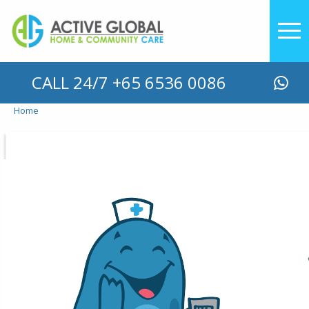
YOU ARE HERE
CALL 24/7 +65 6536 0086
Home