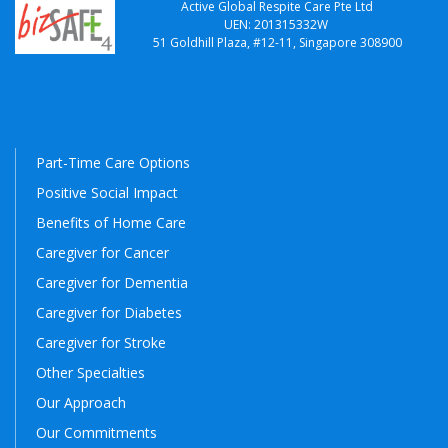
Active Global Respite Care Pte Ltd
UEN: 201315332W
51 Goldhill Plaza, #12-11, Singapore 308900
Part-Time Care Options
Positive Social Impact
Benefits of Home Care
Caregiver for Cancer
Caregiver for Dementia
Caregiver for Diabetes
Caregiver for Stroke
Other Specialties
Our Approach
Our Commitments