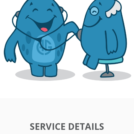
SERVICE DETAILS