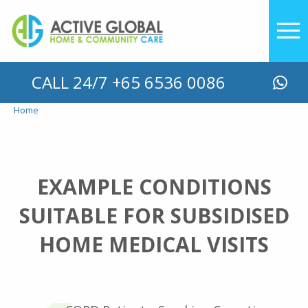
YOU ARE HERE
CALL 24/7 +65 6536 0086
Home
EXAMPLE CONDITIONS
SUITABLE FOR SUBSIDISED
HOME MEDICAL VISITS