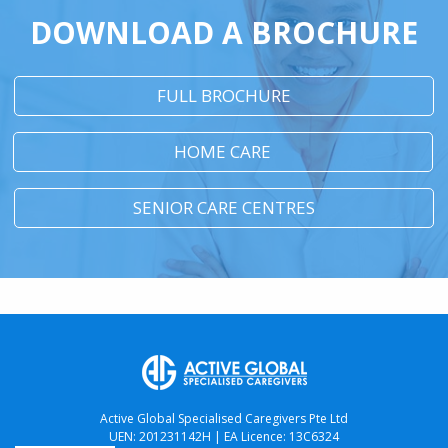
DOWNLOAD A BROCHURE
FULL BROCHURE
HOME CARE
SENIOR CARE CENTRES
Active Global Specialised Caregivers Pte Ltd
UEN: 201231142H | EA Licence: 13C6324