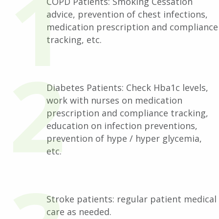
COPD Patients: Smoking Cessation
advice, prevention of chest infections,
medication prescription and compliance
tracking, etc.
Diabetes Patients: Check Hba1c levels,
work with nurses on medication
prescription and compliance tracking,
education on infection preventions,
prevention of hype / hyper glycemia,
etc.
Stroke patients: regular patient medical
care as needed.