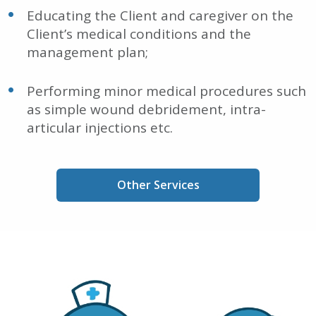
Educating the Client and caregiver on the
Client’s medical conditions and the
management plan;
Performing minor medical procedures such
as simple wound debridement, intra-
articular injections etc.
Other Services