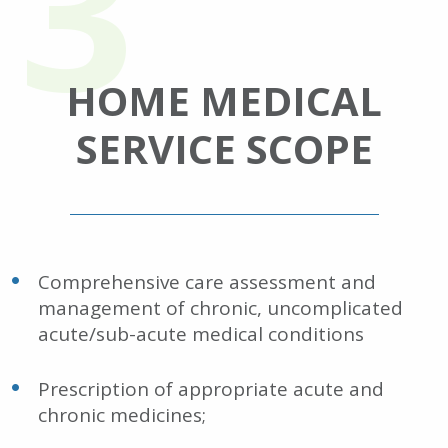
HOME MEDICAL
SERVICE SCOPE
Comprehensive care assessment and
management of chronic, uncomplicated
acute/sub-acute medical conditions
Prescription of appropriate acute and
chronic medicines;