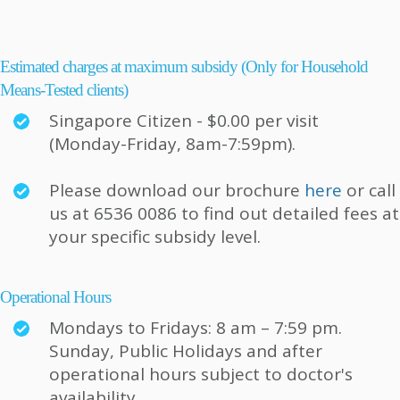
Estimated charges at maximum subsidy (Only for Household
Means-Tested clients)
Singapore Citizen - $0.00 per visit
(Monday-Friday, 8am-7:59pm).
Please download our brochure
here
or call
us at 6536 0086 to find out detailed fees at
your specific subsidy level.
Operational Hours
Mondays to Fridays: 8 am – 7:59 pm.
Sunday, Public Holidays and after
operational hours subject to doctor's
availability.