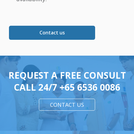
Contact us
REQUEST A FREE CONSULT
CALL 24/7
+65 6536 0086
CONTACT US