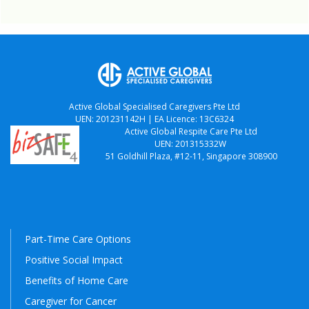
Active Global Specialised Caregivers Pte Ltd
UEN: 201231142H | EA Licence: 13C6324
Active Global Respite Care Pte Ltd
UEN: 201315332W
51 Goldhill Plaza, #12-11, Singapore 308900
Part-Time Care Options
Positive Social Impact
Benefits of Home Care
Caregiver for Cancer