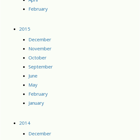
February
2015
December
November
October
September
June
May
February
January
2014
December