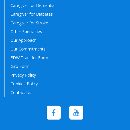
Caregiver for Dementia
Caregiver for Diabetes
Caregiver for Stroke
Other Specialties
Our Approach
Our Commitments
FDW Transfer Form
Giro Form
Privacy Policy
Cookies Policy
Contact Us