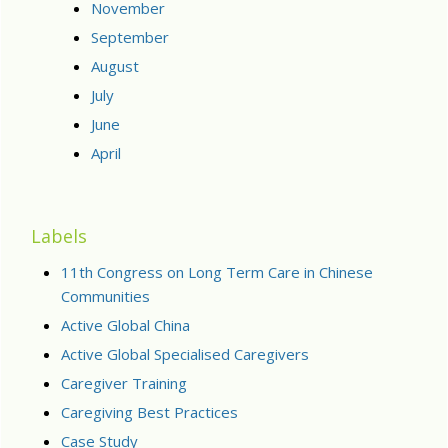
November
September
August
July
June
April
Labels
11th Congress on Long Term Care in Chinese
Communities
Active Global China
Active Global Specialised Caregivers
Caregiver Training
Caregiving Best Practices
Case Study