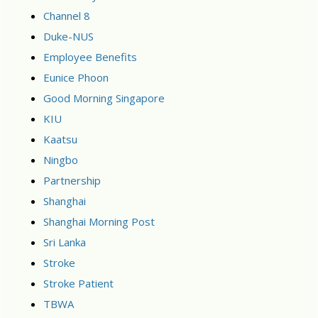
Channel 8
Duke-NUS
Employee Benefits
Eunice Phoon
Good Morning Singapore
KIU
Kaatsu
Ningbo
Partnership
Shanghai
Shanghai Morning Post
Sri Lanka
Stroke
Stroke Patient
TBWA