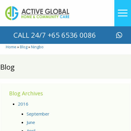
YOU ARE HERE
CALL 24/7 +65 6536 0086
Home
Blog
Ningbo
Blog
Blog Archives
2016
September
June
April